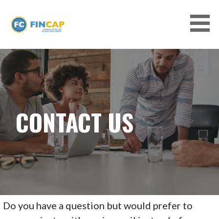
Skip
to
content
EQUIPMENT FINANCING AND SMALL
BUSINESS LOANS WITH FINCAP, LLC
CONTACT US
Do you have a question but would prefer to