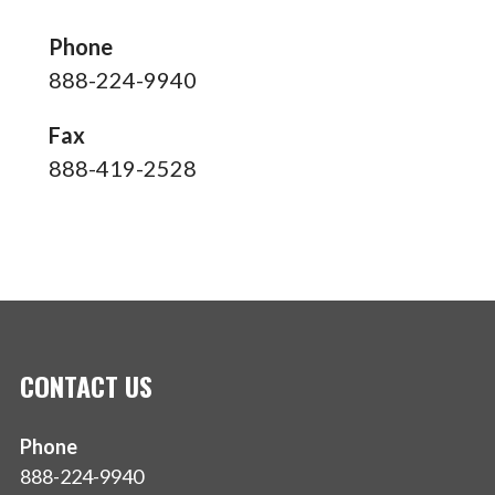
Phone
888-224-9940
Fax
888-419-2528
CONTACT US
Phone
888-224-9940