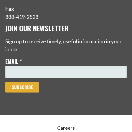
Fax
888-419-2528
JOIN OUR NEWSLETTER
Sign up to receive timely, useful information in your
inbox.
EMAIL
*
Careers