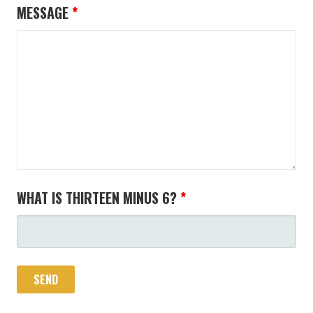
MESSAGE
*
WHAT IS THIRTEEN MINUS 6?
*