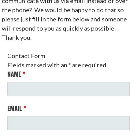
communicate with us via email instead of over
the phone? We would be happy to do that so
please just fill in the form below and someone
will respond to you as quickly as possible.
Thank you.
Contact Form
Fields marked with an
*
are required
NAME
*
EMAIL
*